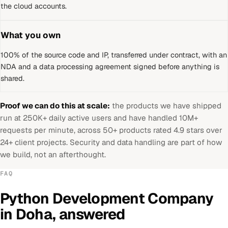
the cloud accounts.
What you own
100% of the source code and IP, transferred under contract, with an
NDA and a data processing agreement signed before anything is
shared.
Proof we can do this at scale:
the products we have shipped
run at 250K+ daily active users and have handled 10M+
requests per minute, across 50+ products rated 4.9 stars over
24+ client projects. Security and data handling are part of how
we build, not an afterthought.
FAQ
Python Development Company
in
Doha
, answered