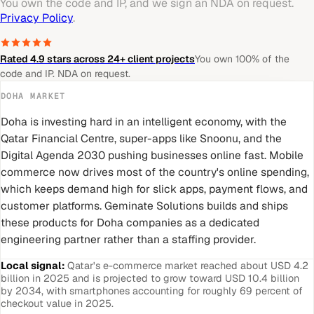
You own the code and IP, and we sign an NDA on request.
Privacy Policy
.
Rated 4.9 stars across 24+ client projects
You own 100% of the
code and IP. NDA on request.
DOHA
MARKET
Doha is investing hard in an intelligent economy, with the
Qatar Financial Centre, super-apps like Snoonu, and the
Digital Agenda 2030 pushing businesses online fast. Mobile
commerce now drives most of the country's online spending,
which keeps demand high for slick apps, payment flows, and
customer platforms. Geminate Solutions builds and ships
these products for Doha companies as a dedicated
engineering partner rather than a staffing provider.
Local signal:
Qatar's e-commerce market reached about USD 4.2
billion in 2025 and is projected to grow toward USD 10.4 billion
by 2034, with smartphones accounting for roughly 69 percent of
checkout value in 2025.