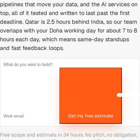
pipelines that move your data, and the AI services on
top, all of it tested and written to last past the first
deadline.
Qatar is 2.5 hours behind India, so our team
overlaps with your Doha working day for about 7 to 8
hours each day, which means same-day standups
and fast feedback loops.
Get my free estimate
Free scope and estimate in 24 hours. No pitch, no obligation.