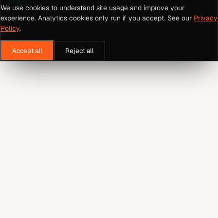
We use cookies to understand site usage and improve your
experience. Analytics cookies only run if you accept. See our
Privacy
Policy
.
Accept all
Reject all