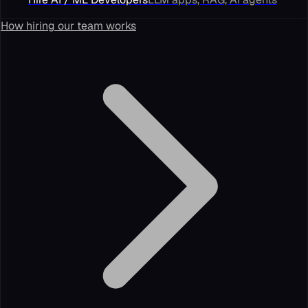
How hiring our team works