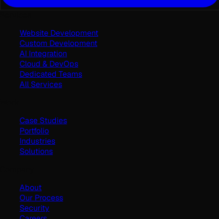
Services
Website Development
Custom Development
AI Integration
Cloud & DevOps
Dedicated Teams
All Services
Work
Case Studies
Portfolio
Industries
Solutions
Company
About
Our Process
Security
Careers