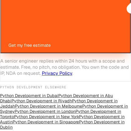
Get my free estimate
A senior engineer replies within 24 hours with a scope and
estimate. Free, no pitch, no obligation. You own the code and
IP, NDA on request.
Privacy Policy
.
PYTHON DEVELOPMENT
ELSEWHERE
Python Development
in
Dubai
Python Development
in
Abu
Dhabi
Python Development
in
Riyadh
Python Development
in
Jeddah
Python Development
in
Melbourne
Python Development
in
Sydney
Python Development
in
London
Python Development
in
Toronto
Python Development
in
New York
Python Development
in
Austin
Python Development
in
Singapore
Python Development
in
Dublin