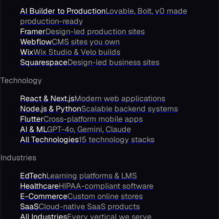
AI Builder to Production
Lovable, Bolt, v0 made
production-ready
Framer
Design-led production sites
Webflow
CMS sites you own
Wix
Wix Studio & Velo builds
Squarespace
Design-led business sites
Technology
React & Next.js
Modern web applications
Node.js & Python
Scalable backend systems
Flutter
Cross-platform mobile apps
AI & ML
GPT-4o, Gemini, Claude
All Technologies
15 technology stacks
Industries
EdTech
Learning platforms & LMS
Healthcare
HIPAA-compliant software
E-Commerce
Custom online stores
SaaS
Cloud-native SaaS products
All Industries
Every vertical we serve