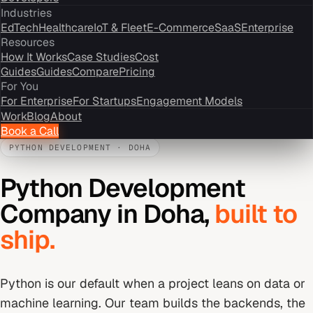
Industries
EdTech
Healthcare
IoT & Fleet
E-Commerce
SaaS
Enterprise
Resources
How It Works
Case Studies
Cost
Guides
Guides
Compare
Pricing
For You
For Enterprise
For Startups
Engagement Models
Work
Blog
About
Book a Call
PYTHON DEVELOPMENT
·
DOHA
Python Development
Company
in
Doha
,
built to
ship.
Python is our default when a project leans on data or
machine learning. Our team builds the backends, the