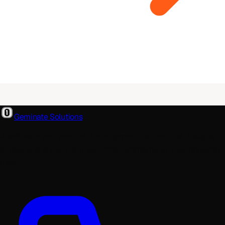
Geminate Solutions
A software and product development partner that designs,
builds, and ships. From your first wireframe to your millionth
user.