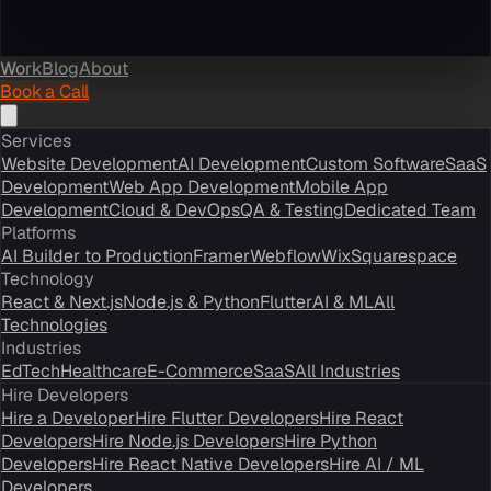
Work
Blog
About
Book a Call
Services
Website Development
AI Development
Custom Software
SaaS
Development
Web App Development
Mobile App
Development
Cloud & DevOps
QA & Testing
Dedicated Team
Platforms
AI Builder to Production
Framer
Webflow
Wix
Squarespace
Technology
React & Next.js
Node.js & Python
Flutter
AI & ML
All
Technologies
Industries
EdTech
Healthcare
E-Commerce
SaaS
All Industries
Hire Developers
Hire a Developer
Hire Flutter Developers
Hire React
Developers
Hire Node.js Developers
Hire Python
Developers
Hire React Native Developers
Hire AI / ML
Developers