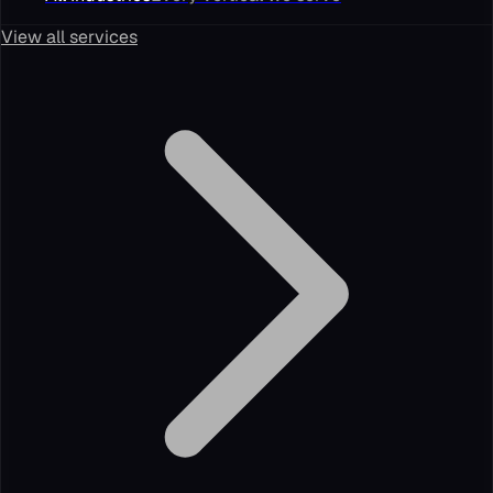
View all services