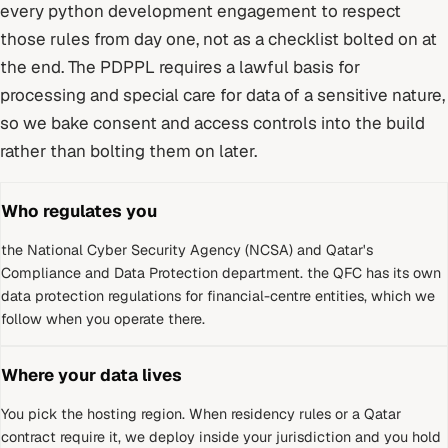
every
python development
engagement to respect
those rules from day one, not as a checklist bolted on at
the end.
The PDPPL requires a lawful basis for
processing and special care for data of a sensitive nature,
so we bake consent and access controls into the build
rather than bolting them on later.
Who regulates you
the National Cyber Security Agency (NCSA) and Qatar's
Compliance and Data Protection department
.
the QFC has its own
data protection regulations for financial-centre entities, which we
follow when you operate there.
Where your data lives
You pick the hosting region. When residency rules or a
Qatar
contract require it, we deploy inside your jurisdiction and you hold