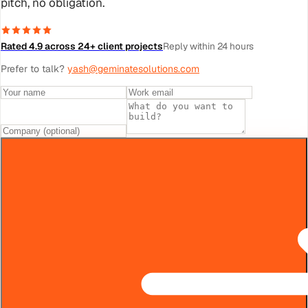
pitch, no obligation.
Rated 4.9 across 24+ client projects
Reply within 24 hours
Prefer to talk?
yash@geminatesolutions.com