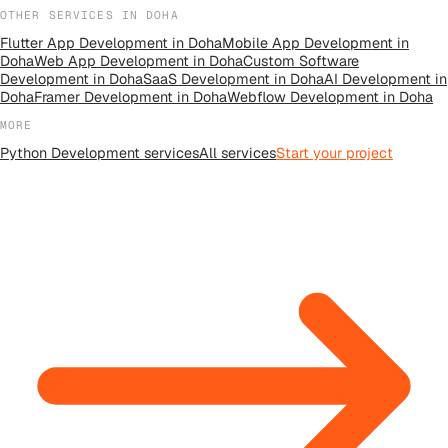
OTHER SERVICES IN
DOHA
Flutter App Development
in
Doha
Mobile App Development
in
Doha
Web App Development
in
Doha
Custom Software
Development
in
Doha
SaaS Development
in
Doha
AI Development
in
Doha
Framer Development
in
Doha
Webflow Development
in
Doha
MORE
Python Development
services
All
services
Start your project