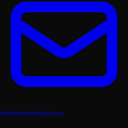
yash@geminatesolutions.com