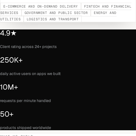
E-COMMERCE AND ON-DEMAND DELIVERY
FINTECH AND FINANCIAL
SERVICES
GOVERNMENT AND PUBLIC SECTOR
ENERGY AND
UTILITIES
LOGISTICS AND TRANSPORT
4.9★
Client rating across 24+ projects
250K+
daily active users on apps we built
10M+
requests per minute handled
50+
products shipped worldwide