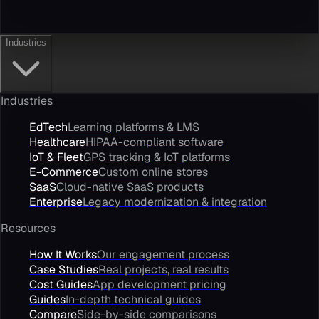
Industries
Industries
EdTech
Learning platforms & LMS
Healthcare
HIPAA-compliant software
IoT & Fleet
GPS tracking & IoT platforms
E-Commerce
Custom online stores
SaaS
Cloud-native SaaS products
Enterprise
Legacy modernization & integration
Resources
How It Works
Our engagement process
Case Studies
Real projects, real results
Cost Guides
App development pricing
Guides
In-depth technical guides
Compare
Side-by-side comparisons