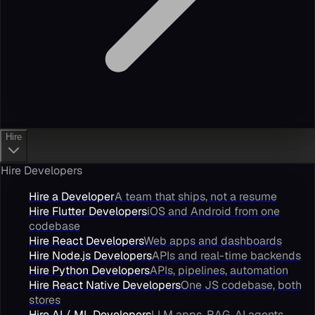
Hire
Hire Developers
Hire a Developer
A team that ships, not a resume
Hire Flutter Developers
iOS and Android from one
codebase
Hire React Developers
Web apps and dashboards
Hire Node.js Developers
APIs and real-time backends
Hire Python Developers
APIs, pipelines, automation
Hire React Native Developers
One JS codebase, both
stores
Hire AI / ML Developers
LLM apps, RAG, AI agents