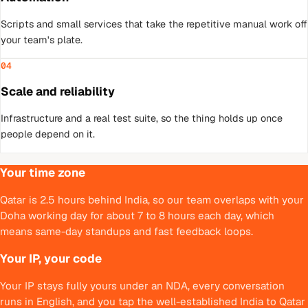
Scripts and small services that take the repetitive manual work off
your team's plate.
04
Scale and reliability
Infrastructure and a real test suite, so the thing holds up once
people depend on it.
Your time zone
Qatar is 2.5 hours behind India, so our team overlaps with your
Doha working day for about 7 to 8 hours each day, which
means same-day standups and fast feedback loops.
Your IP, your code
Your IP stays fully yours under an NDA, every conversation
runs in English, and you tap the well-established India to Qatar