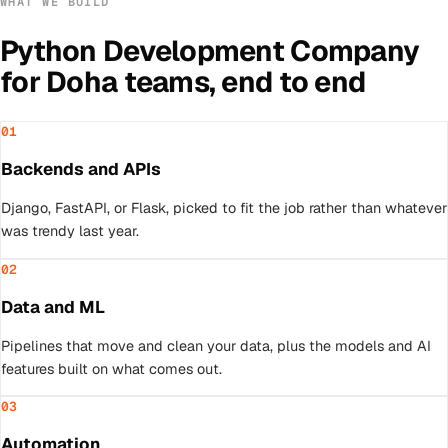
WHAT WE BUILD
Python Development Company
for
Doha
teams, end to end
01
Backends and APIs
Django, FastAPI, or Flask, picked to fit the job rather than whatever
was trendy last year.
02
Data and ML
Pipelines that move and clean your data, plus the models and AI
features built on what comes out.
03
Automation