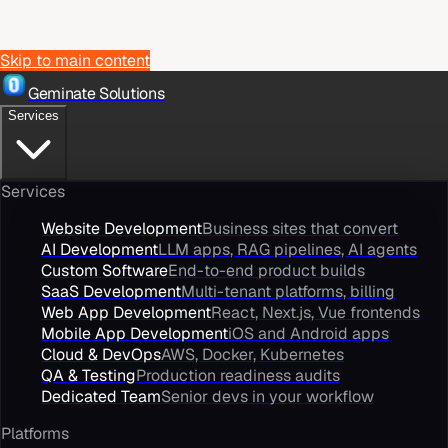
Skip to main content
Geminate Solutions
Services
Services
Website Development
Business sites that convert
AI Development
LLM apps, RAG pipelines, AI agents
Custom Software
End-to-end product builds
SaaS Development
Multi-tenant platforms, billing
Web App Development
React, Next.js, Vue frontends
Mobile App Development
iOS and Android apps
Cloud & DevOps
AWS, Docker, Kubernetes
QA & Testing
Production readiness audits
Dedicated Team
Senior devs in your workflow
Platforms