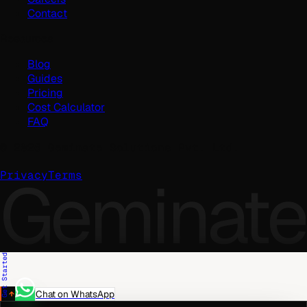
Contact
Resources
Blog
Guides
Pricing
Cost Calculator
FAQ
©
2026
Geminate Solutions Pvt. Ltd.
Geminate
Privacy
Terms
Get Started
Chat on WhatsApp