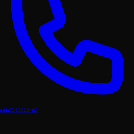
+91-7043862463