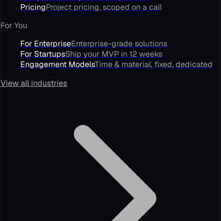
Pricing
Project pricing, scoped on a call
For You
For Enterprise
Enterprise-grade solutions
For Startups
Ship your MVP in 12 weeks
Engagement Models
Time & material, fixed, dedicated
View all industries