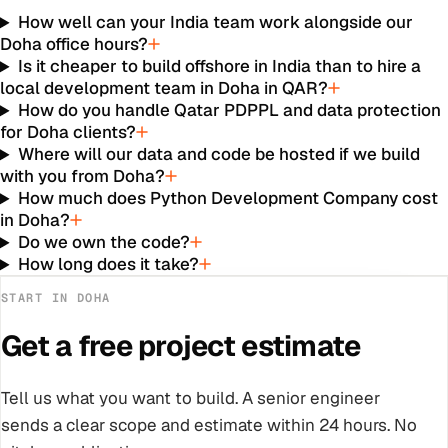
How well can your India team work alongside our
Doha office hours?
Is it cheaper to build offshore in India than to hire a
local development team in Doha in QAR?
How do you handle Qatar PDPPL and data protection
for Doha clients?
Where will our data and code be hosted if we build
with you from Doha?
How much does Python Development Company cost
in Doha?
Do we own the code?
How long does it take?
START IN
DOHA
Get a free project estimate
Tell us what you want to build. A senior engineer
sends a clear scope and estimate within 24 hours. No