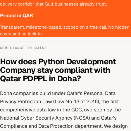
delivery corridor that Gulf businesses already trust.
Priced in QAR
Transparent, milestone-based, scoped on a free call. No hidden
costs and no lock-in.
COMPLIANCE IN
QATAR
How does
Python Development
Company
stay compliant with
Qatar PDPPL
in
Doha
?
Doha
companies build under
Qatar's Personal Data
Privacy Protection Law (Law No. 13 of 2016), the first
comprehensive data law in the GCC
, overseen by
the
National Cyber Security Agency (NCSA) and Qatar's
Compliance and Data Protection department
. We design