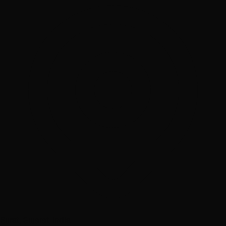
Surat, Gujarat, India