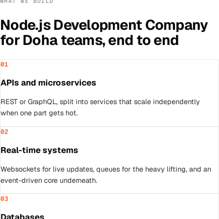
WHAT WE BUILD
Node.js Development Company
for
Doha
teams, end to end
01
APIs and microservices
REST or GraphQL, split into services that scale independently
when one part gets hot.
02
Real-time systems
Websockets for live updates, queues for the heavy lifting, and an
event-driven core underneath.
03
Databases