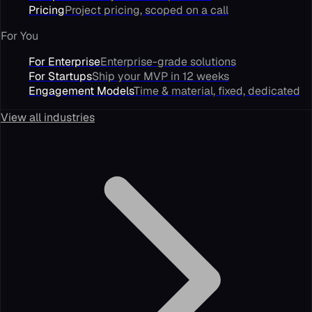
Pricing
Project pricing, scoped on a call
For You
For Enterprise
Enterprise-grade solutions
For Startups
Ship your MVP in 12 weeks
Engagement Models
Time & material, fixed, dedicated
View all industries