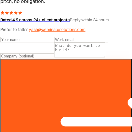
pitch, no obligation.
Rated 4.9 across 24+ client projects
Reply within 24 hours
Prefer to talk?
yash@geminatesolutions.com