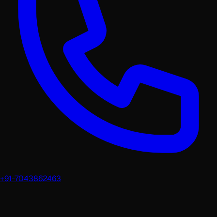
+91-7043862463