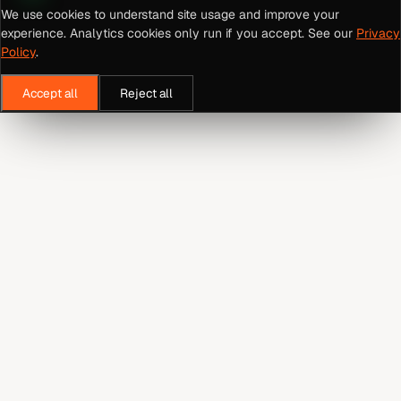
We use cookies to understand site usage and improve your
experience. Analytics cookies only run if you accept. See our
Privacy
Policy
.
Accept all
Reject all