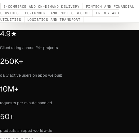
E-COMMERCE AND ON-DEMAND DELIVERY
FINTECH AND FINANCIAL
SERVICES
GOVERNMENT AND PUBLIC SECTOR
ENERGY AND
UTILITIES
LOGISTICS AND TRANSPORT
4.9★
Client rating across 24+ projects
250K+
daily active users on apps we built
10M+
requests per minute handled
50+
products shipped worldwide