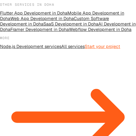
OTHER SERVICES IN
DOHA
Flutter App Development
in
Doha
Mobile App Development
in
Doha
Web App Development
in
Doha
Custom Software
Development
in
Doha
SaaS Development
in
Doha
AI Development
in
Doha
Framer Development
in
Doha
Webflow Development
in
Doha
MORE
Node.js Development
services
All
services
Start your project