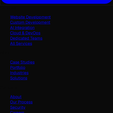
Services
Website Development
Custom Development
AI Integration
Cloud & DevOps
Dedicated Teams
All Services
Work
Case Studies
Portfolio
Industries
Solutions
Company
About
Our Process
Security
Careers