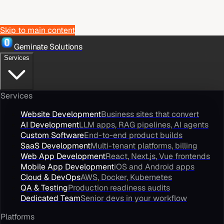
Skip to main content
Geminate Solutions
Services
Services
Website Development
Business sites that convert
AI Development
LLM apps, RAG pipelines, AI agents
Custom Software
End-to-end product builds
SaaS Development
Multi-tenant platforms, billing
Web App Development
React, Next.js, Vue frontends
Mobile App Development
iOS and Android apps
Cloud & DevOps
AWS, Docker, Kubernetes
QA & Testing
Production readiness audits
Dedicated Team
Senior devs in your workflow
Platforms