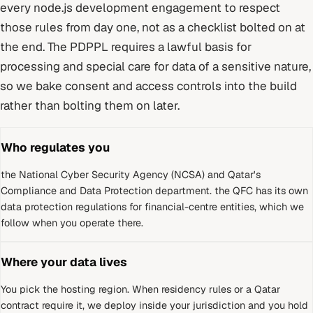
every
node.js development
engagement to respect
those rules from day one, not as a checklist bolted on at
the end.
The PDPPL requires a lawful basis for
processing and special care for data of a sensitive nature,
so we bake consent and access controls into the build
rather than bolting them on later.
Who regulates you
the National Cyber Security Agency (NCSA) and Qatar's
Compliance and Data Protection department
.
the QFC has its own
data protection regulations for financial-centre entities, which we
follow when you operate there.
Where your data lives
You pick the hosting region. When residency rules or a
Qatar
contract require it, we deploy inside your jurisdiction and you hold