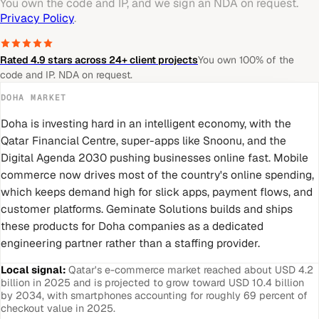
You own the code and IP, and we sign an NDA on request.
Privacy Policy
.
Rated 4.9 stars across 24+ client projects
You own 100% of the
code and IP. NDA on request.
DOHA
MARKET
Doha is investing hard in an intelligent economy, with the
Qatar Financial Centre, super-apps like Snoonu, and the
Digital Agenda 2030 pushing businesses online fast. Mobile
commerce now drives most of the country's online spending,
which keeps demand high for slick apps, payment flows, and
customer platforms. Geminate Solutions builds and ships
these products for Doha companies as a dedicated
engineering partner rather than a staffing provider.
Local signal:
Qatar's e-commerce market reached about USD 4.2
billion in 2025 and is projected to grow toward USD 10.4 billion
by 2034, with smartphones accounting for roughly 69 percent of
checkout value in 2025.