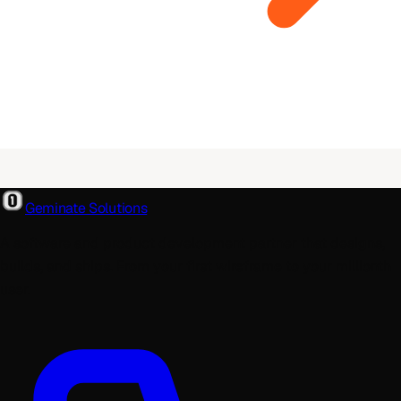
Geminate Solutions
A software and product development partner that designs,
builds, and ships. From your first wireframe to your millionth
user.