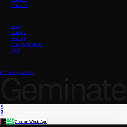
Contact
Resources
Blog
Guides
Pricing
Cost Calculator
FAQ
©
2026
Geminate Solutions Pvt. Ltd.
Geminate
Privacy
Terms
Get Started
Chat on WhatsApp