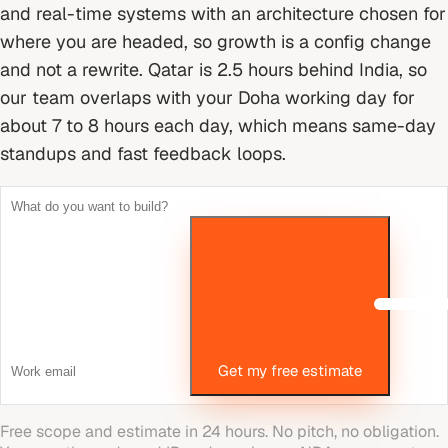
and real-time systems with an architecture chosen for
where you are headed, so growth is a config change
and not a rewrite.
Qatar is 2.5 hours behind India, so
our team overlaps with your Doha working day for
about 7 to 8 hours each day, which means same-day
standups and fast feedback loops.
Get my free estimate
Free scope and estimate in 24 hours. No pitch, no obligation.