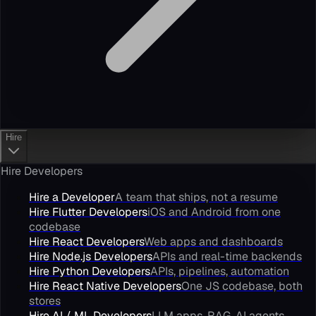
Hire
Hire Developers
Hire a Developer
A team that ships, not a resume
Hire Flutter Developers
iOS and Android from one
codebase
Hire React Developers
Web apps and dashboards
Hire Node.js Developers
APIs and real-time backends
Hire Python Developers
APIs, pipelines, automation
Hire React Native Developers
One JS codebase, both
stores
Hire AI / ML Developers
LLM apps, RAG, AI agents