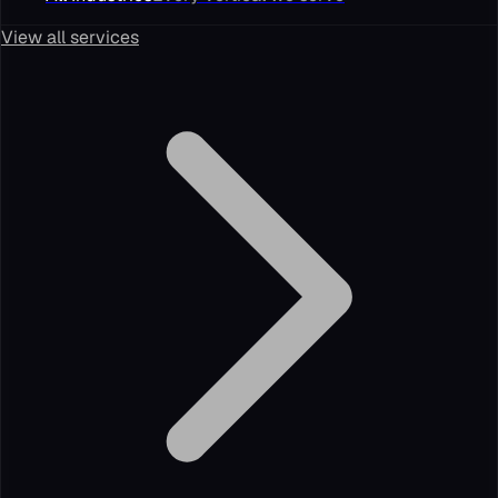
View all services