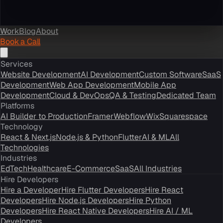
Work
Blog
About
Book a Call
Services
Website Development
AI Development
Custom Software
SaaS
Development
Web App Development
Mobile App
Development
Cloud & DevOps
QA & Testing
Dedicated Team
Platforms
AI Builder to Production
Framer
Webflow
Wix
Squarespace
Technology
React & Next.js
Node.js & Python
Flutter
AI & ML
All
Technologies
Industries
EdTech
Healthcare
E-Commerce
SaaS
All Industries
Hire Developers
Hire a Developer
Hire Flutter Developers
Hire React
Developers
Hire Node.js Developers
Hire Python
Developers
Hire React Native Developers
Hire AI / ML
Developers