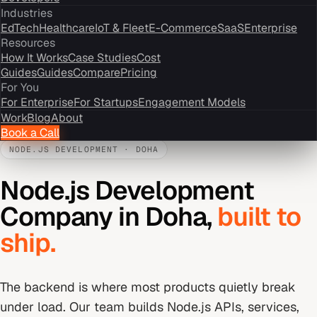
Industries
EdTech
Healthcare
IoT & Fleet
E-Commerce
SaaS
Enterprise
Resources
How It Works
Case Studies
Cost
Guides
Guides
Compare
Pricing
For You
For Enterprise
For Startups
Engagement Models
Work
Blog
About
Book a Call
NODE.JS DEVELOPMENT
·
DOHA
Node.js Development
Company
in
Doha
,
built to
ship.
The backend is where most products quietly break
under load. Our team builds Node.js APIs, services,