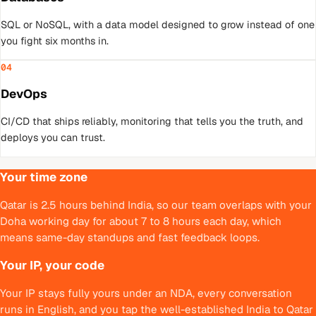
SQL or NoSQL, with a data model designed to grow instead of one
you fight six months in.
04
DevOps
CI/CD that ships reliably, monitoring that tells you the truth, and
deploys you can trust.
Your time zone
Qatar is 2.5 hours behind India, so our team overlaps with your
Doha working day for about 7 to 8 hours each day, which
means same-day standups and fast feedback loops.
Your IP, your code
Your IP stays fully yours under an NDA, every conversation
runs in English, and you tap the well-established India to Qatar