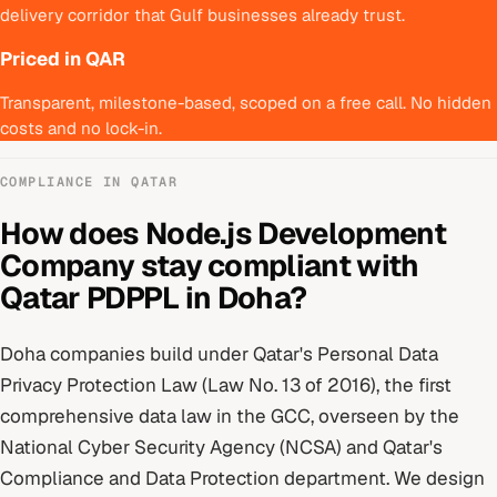
delivery corridor that Gulf businesses already trust.
Priced in QAR
Transparent, milestone-based, scoped on a free call. No hidden
costs and no lock-in.
COMPLIANCE IN
QATAR
How does
Node.js Development
Company
stay compliant with
Qatar PDPPL
in
Doha
?
Doha
companies build under
Qatar's Personal Data
Privacy Protection Law (Law No. 13 of 2016), the first
comprehensive data law in the GCC
, overseen by
the
National Cyber Security Agency (NCSA) and Qatar's
Compliance and Data Protection department
. We design