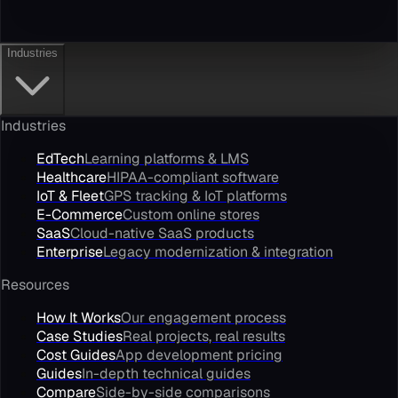
Industries
Industries
EdTech
Learning platforms & LMS
Healthcare
HIPAA-compliant software
IoT & Fleet
GPS tracking & IoT platforms
E-Commerce
Custom online stores
SaaS
Cloud-native SaaS products
Enterprise
Legacy modernization & integration
Resources
How It Works
Our engagement process
Case Studies
Real projects, real results
Cost Guides
App development pricing
Guides
In-depth technical guides
Compare
Side-by-side comparisons