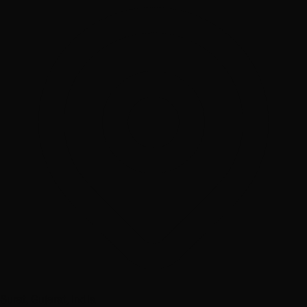
Surat, Gujarat, India