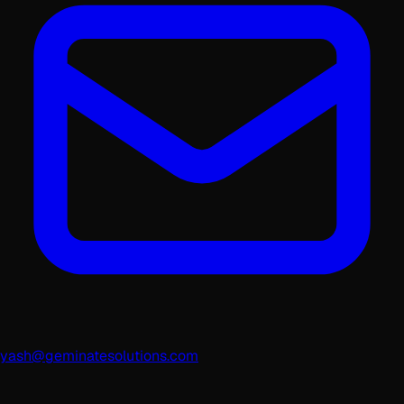
yash@geminatesolutions.com