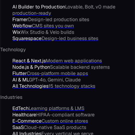
AI Builder to Production
Lovable, Bolt, v0 made
production-ready
Framer
Design-led production sites
Webflow
CMS sites you own
Wix
Wix Studio & Velo builds
Squarespace
Design-led business sites
Technology
React & Next.js
Modern web applications
Node.js & Python
Scalable backend systems
Flutter
Cross-platform mobile apps
AI & ML
GPT-4o, Gemini, Claude
All Technologies
15 technology stacks
Industries
EdTech
Learning platforms & LMS
Healthcare
HIPAA-compliant software
E-Commerce
Custom online stores
SaaS
Cloud-native SaaS products
All Industries
Every vertical we serve