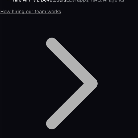
How hiring our team works