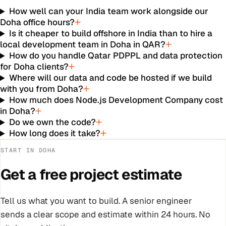
How well can your India team work alongside our
Doha office hours?
Is it cheaper to build offshore in India than to hire a
local development team in Doha in QAR?
How do you handle Qatar PDPPL and data protection
for Doha clients?
Where will our data and code be hosted if we build
with you from Doha?
How much does Node.js Development Company cost
in Doha?
Do we own the code?
How long does it take?
START IN
DOHA
Get a free project estimate
Tell us what you want to build. A senior engineer
sends a clear scope and estimate within 24 hours. No