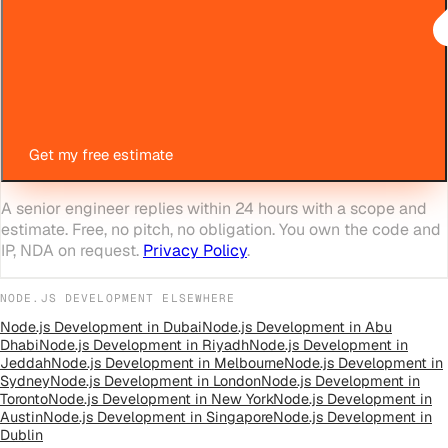
Get my free estimate
A senior engineer replies within 24 hours with a scope and
estimate. Free, no pitch, no obligation. You own the code and
IP, NDA on request.
Privacy Policy
.
NODE.JS DEVELOPMENT
ELSEWHERE
Node.js Development
in
Dubai
Node.js Development
in
Abu
Dhabi
Node.js Development
in
Riyadh
Node.js Development
in
Jeddah
Node.js Development
in
Melbourne
Node.js Development
in
Sydney
Node.js Development
in
London
Node.js Development
in
Toronto
Node.js Development
in
New York
Node.js Development
in
Austin
Node.js Development
in
Singapore
Node.js Development
in
Dublin