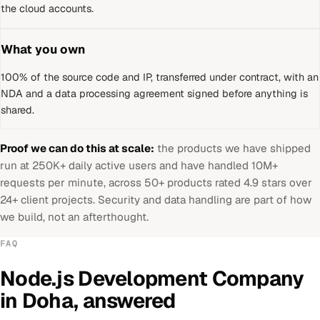
the cloud accounts.
What you own
100% of the source code and IP, transferred under contract, with an
NDA and a data processing agreement signed before anything is
shared.
Proof we can do this at scale:
the products we have shipped
run at 250K+ daily active users and have handled 10M+
requests per minute, across 50+ products rated 4.9 stars over
24+ client projects. Security and data handling are part of how
we build, not an afterthought.
FAQ
Node.js Development Company
in
Doha
, answered