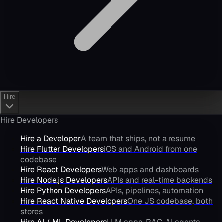
Hire
Hire Developers
Hire a Developer
A team that ships, not a resume
Hire Flutter Developers
iOS and Android from one
codebase
Hire React Developers
Web apps and dashboards
Hire Node.js Developers
APIs and real-time backends
Hire Python Developers
APIs, pipelines, automation
Hire React Native Developers
One JS codebase, both
stores
Hire AI / ML Developers
LLM apps, RAG, AI agents