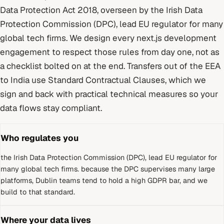
Data Protection Act 2018
, overseen by
the Irish Data
Protection Commission (DPC), lead EU regulator for many
global tech firms
. We design every
next.js development
engagement to respect those rules from day one, not as
a checklist bolted on at the end.
Transfers out of the EEA
to India use Standard Contractual Clauses, which we
sign and back with practical technical measures so your
data flows stay compliant.
Who regulates you
the Irish Data Protection Commission (DPC), lead EU regulator for
many global tech firms
.
because the DPC supervises many large
platforms, Dublin teams tend to hold a high GDPR bar, and we
build to that standard.
Where your data lives