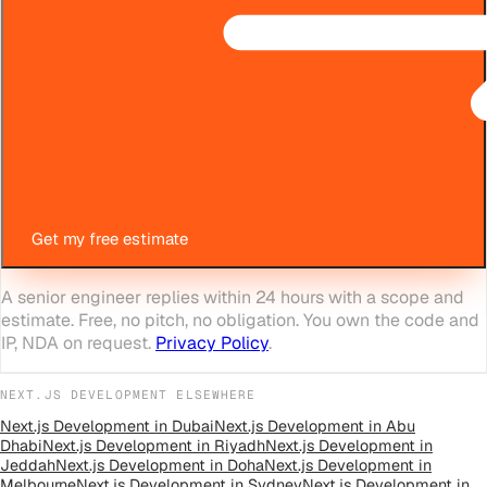
Get my free estimate
A senior engineer replies within 24 hours with a scope and
estimate. Free, no pitch, no obligation. You own the code and
IP, NDA on request.
Privacy Policy
.
NEXT.JS DEVELOPMENT
ELSEWHERE
Next.js Development
in
Dubai
Next.js Development
in
Abu
Dhabi
Next.js Development
in
Riyadh
Next.js Development
in
Jeddah
Next.js Development
in
Doha
Next.js Development
in
Melbourne
Next.js Development
in
Sydney
Next.js Development
in