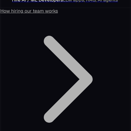
How hiring our team works