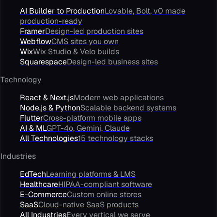
AI Builder to Production
Lovable, Bolt, v0 made
production-ready
Framer
Design-led production sites
Webflow
CMS sites you own
Wix
Wix Studio & Velo builds
Squarespace
Design-led business sites
Technology
React & Next.js
Modern web applications
Node.js & Python
Scalable backend systems
Flutter
Cross-platform mobile apps
AI & ML
GPT-4o, Gemini, Claude
All Technologies
15 technology stacks
Industries
EdTech
Learning platforms & LMS
Healthcare
HIPAA-compliant software
E-Commerce
Custom online stores
SaaS
Cloud-native SaaS products
All Industries
Every vertical we serve