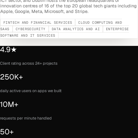
ICT sector, and Dublin hosts the European headquarters or
innovation centres of 16 of the top 20 global tech giants including
Apple, Google, Meta, Microsoft, and Stripe.
FINTECH AND FINANCIAL SERVICES
CLOUD COMPUTING AND
SAAS
CYBERSECURITY
DATA ANALYTICS AND AI
ENTERPRISE
SOFTWARE AND IT SERVICES
4.9★
Client rating across 24+ projects
250K+
daily active users on apps we built
10M+
requests per minute handled
50+