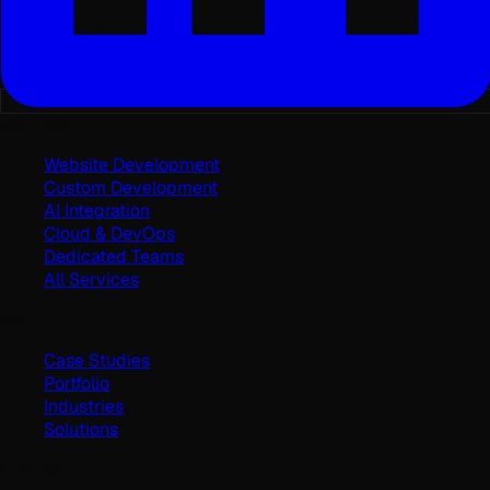
Services
Website Development
Custom Development
AI Integration
Cloud & DevOps
Dedicated Teams
All Services
Work
Case Studies
Portfolio
Industries
Solutions
Company