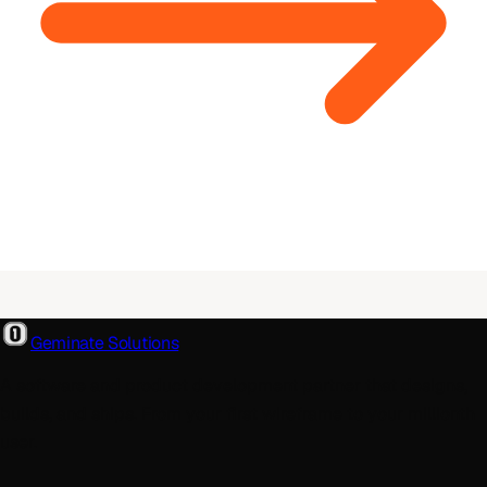
Geminate Solutions
A software and product development partner that designs,
builds, and ships. From your first wireframe to your millionth
user.