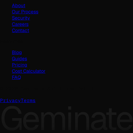
About
Our Process
Security
Careers
Contact
Resources
Blog
Guides
Pricing
Cost Calculator
FAQ
©
2026
Geminate Solutions Pvt. Ltd.
Geminate
Privacy
Terms