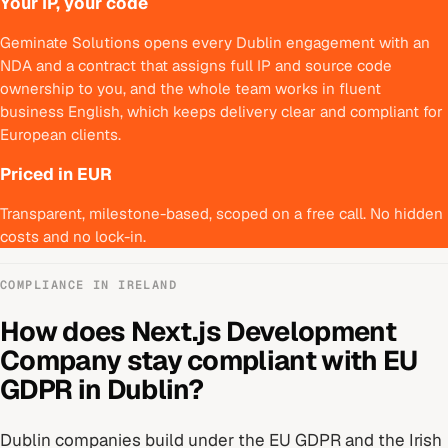
Your IP, your code
Geminate Solutions opens every Dublin engagement with an
NDA and a contract that assigns full IP and source code
ownership to you, and the whole team works in fluent
business English, which keeps delivery clear and compliant for
European clients.
Priced in EUR
Transparent, milestone-based, scoped on a free call. No hidden
costs and no lock-in.
COMPLIANCE IN
IRELAND
How does
Next.js Development
Company
stay compliant with
EU
GDPR
in
Dublin
?
Dublin
companies build under
the EU GDPR and the Irish