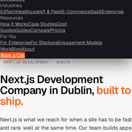
Industries
EdTech
Healthcare
IoT & Fleet
E-Commerce
SaaS
Enterprise
Resources
How It Works
Case Studies
Cost
Guides
Guides
Compare
Pricing
For You
For Enterprise
For Startups
Engagement Models
Work
Blog
About
Book a Call
NEXT.JS DEVELOPMENT
·
DUBLIN
Next.js Development
Company
in
Dublin
,
built to
ship.
Next.js is what we reach for when a site has to be fast
and rank well at the same time. Our team builds apps