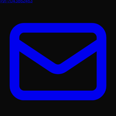
+91-7043862463