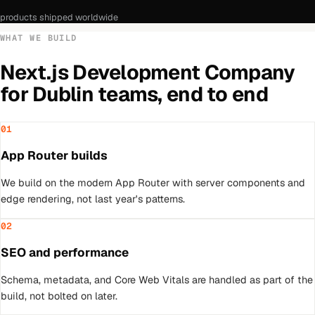
products shipped worldwide
WHAT WE BUILD
Next.js Development Company
for
Dublin
teams, end to end
01
App Router builds
We build on the modern App Router with server components and
edge rendering, not last year's patterns.
02
SEO and performance
Schema, metadata, and Core Web Vitals are handled as part of the
build, not bolted on later.