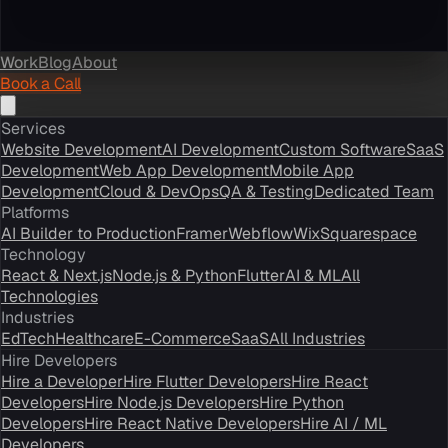
Work
Blog
About
Book a Call
Services
Website Development
AI Development
Custom Software
SaaS
Development
Web App Development
Mobile App
Development
Cloud & DevOps
QA & Testing
Dedicated Team
Platforms
AI Builder to Production
Framer
Webflow
Wix
Squarespace
Technology
React & Next.js
Node.js & Python
Flutter
AI & ML
All
Technologies
Industries
EdTech
Healthcare
E-Commerce
SaaS
All Industries
Hire Developers
Hire a Developer
Hire Flutter Developers
Hire React
Developers
Hire Node.js Developers
Hire Python
Developers
Hire React Native Developers
Hire AI / ML
Developers