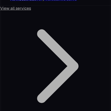
View all services