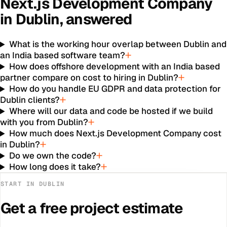
Next.js Development Company
in
Dublin
, answered
What is the working hour overlap between Dublin and
an India based software team?
How does offshore development with an India based
partner compare on cost to hiring in Dublin?
How do you handle EU GDPR and data protection for
Dublin clients?
Where will our data and code be hosted if we build
with you from Dublin?
How much does Next.js Development Company cost
in Dublin?
Do we own the code?
How long does it take?
START IN
DUBLIN
Get a free project estimate