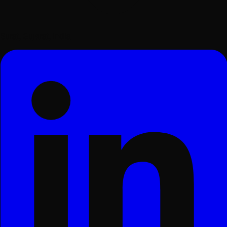
Surat, Gujarat, India