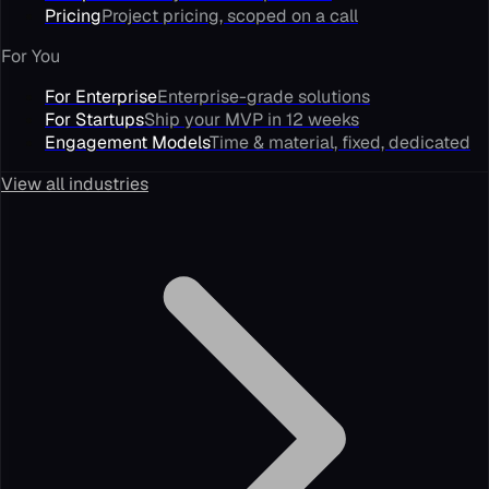
Pricing
Project pricing, scoped on a call
For You
For Enterprise
Enterprise-grade solutions
For Startups
Ship your MVP in 12 weeks
Engagement Models
Time & material, fixed, dedicated
View all industries