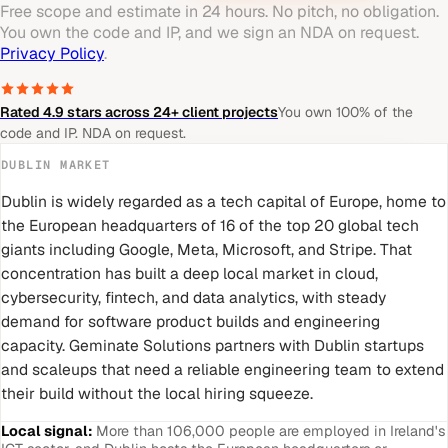
Free scope and estimate in 24 hours. No pitch, no obligation.
You own the code and IP, and we sign an NDA on request.
Privacy Policy
.
Rated 4.9 stars across 24+ client projects
You own 100% of the
code and IP. NDA on request.
DUBLIN
MARKET
Dublin is widely regarded as a tech capital of Europe, home to
the European headquarters of 16 of the top 20 global tech
giants including Google, Meta, Microsoft, and Stripe. That
concentration has built a deep local market in cloud,
cybersecurity, fintech, and data analytics, with steady
demand for software product builds and engineering
capacity. Geminate Solutions partners with Dublin startups
and scaleups that need a reliable engineering team to extend
their build without the local hiring squeeze.
Local signal:
More than 106,000 people are employed in Ireland's