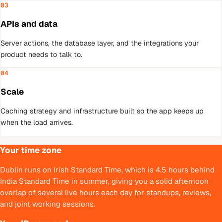
03
APIs and data
Server actions, the database layer, and the integrations your
product needs to talk to.
04
Scale
Caching strategy and infrastructure built so the app keeps up
when the load arrives.
Your time zone
Dublin runs on Irish Standard Time, which is 4.5 hours behind
India Standard Time in summer, giving you a solid afternoon
overlap of several live hours each day for standups, reviews,
and joint working sessions.