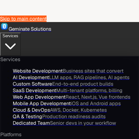
Skip to main content
Geminate Solutions
Services
Services
Website Development
Business sites that convert
AI Development
LLM apps, RAG pipelines, AI agents
Custom Software
End-to-end product builds
SaaS Development
Multi-tenant platforms, billing
Web App Development
React, Next.js, Vue frontends
Mobile App Development
iOS and Android apps
Cloud & DevOps
AWS, Docker, Kubernetes
QA & Testing
Production readiness audits
Dedicated Team
Senior devs in your workflow
Platforms