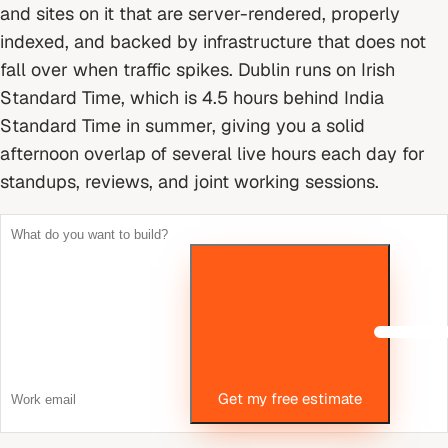
and sites on it that are server-rendered, properly
indexed, and backed by infrastructure that does not
fall over when traffic spikes.
Dublin runs on Irish
Standard Time, which is 4.5 hours behind India
Standard Time in summer, giving you a solid
afternoon overlap of several live hours each day for
standups, reviews, and joint working sessions.
Get my free estimate