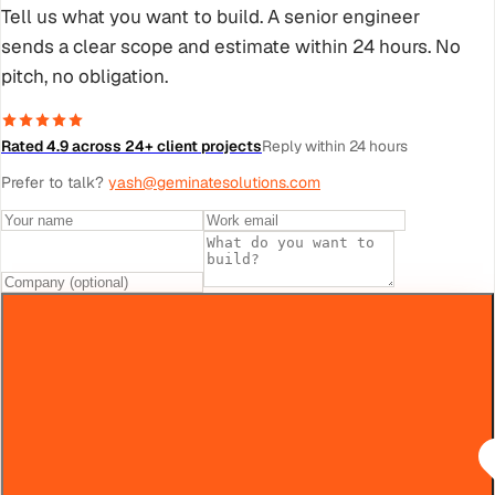
Tell us what you want to build. A senior engineer
sends a clear scope and estimate within 24 hours. No
pitch, no obligation.
Rated 4.9 across 24+ client projects
Reply within 24 hours
Prefer to talk?
yash@geminatesolutions.com