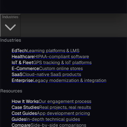
Industries
Industries
EdTech
Learning platforms & LMS
Healthcare
HIPAA-compliant software
IoT & Fleet
GPS tracking & IoT platforms
E-Commerce
Custom online stores
SaaS
Cloud-native SaaS products
Enterprise
Legacy modernization & integration
Resources
How It Works
Our engagement process
Case Studies
Real projects, real results
Cost Guides
App development pricing
Guides
In-depth technical guides
Compare
Side-by-side comparisons