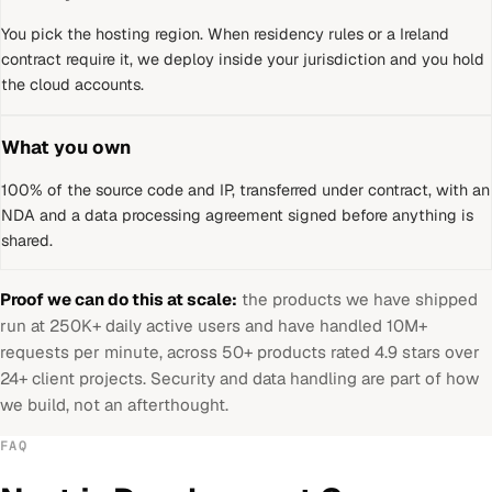
You pick the hosting region. When residency rules or a
Ireland
contract require it, we deploy inside your jurisdiction and you hold
the cloud accounts.
What you own
100% of the source code and IP, transferred under contract, with an
NDA and a data processing agreement signed before anything is
shared.
Proof we can do this at scale:
the products we have shipped
run at 250K+ daily active users and have handled 10M+
requests per minute, across 50+ products rated 4.9 stars over
24+ client projects. Security and data handling are part of how
we build, not an afterthought.
FAQ