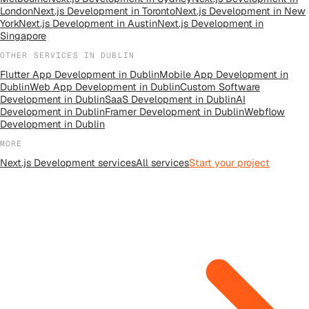
London
Next.js Development
in
Toronto
Next.js Development
in
New
York
Next.js Development
in
Austin
Next.js Development
in
Singapore
OTHER SERVICES IN
DUBLIN
Flutter App Development
in
Dublin
Mobile App Development
in
Dublin
Web App Development
in
Dublin
Custom Software
Development
in
Dublin
SaaS Development
in
Dublin
AI
Development
in
Dublin
Framer Development
in
Dublin
Webflow
Development
in
Dublin
MORE
Next.js Development
services
All
services
Start your project