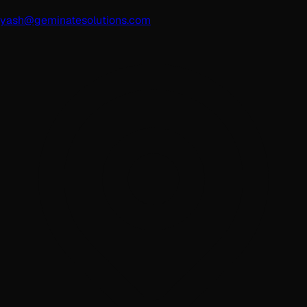
yash@geminatesolutions.com