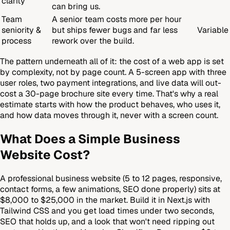
clarity
can bring us.
Team
A senior team costs more per hour
seniority &
but ships fewer bugs and far less
Variable
process
rework over the build.
The pattern underneath all of it: the cost of a web app is set
by complexity, not by page count. A 5-screen app with three
user roles, two payment integrations, and live data will out-
cost a 30-page brochure site every time. That's why a real
estimate starts with how the product behaves, who uses it,
and how data moves through it, never with a screen count.
What Does a Simple Business
Website Cost?
A professional business website (5 to 12 pages, responsive,
contact forms, a few animations, SEO done properly) sits at
$8,000 to $25,000 in the market. Build it in Next.js with
Tailwind CSS and you get load times under two seconds,
SEO that holds up, and a look that won't need ripping out