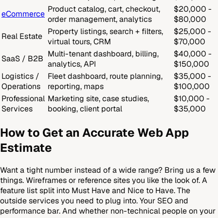
Product catalog, cart, checkout,
$20,000 -
eCommerce
order management, analytics
$80,000
Property listings, search + filters,
$25,000 -
Real Estate
virtual tours, CRM
$70,000
Multi-tenant dashboard, billing,
$40,000 -
SaaS / B2B
analytics, API
$150,000
Logistics /
Fleet dashboard, route planning,
$35,000 -
Operations
reporting, maps
$100,000
Professional
Marketing site, case studies,
$10,000 -
Services
booking, client portal
$35,000
How to Get an Accurate Web App
Estimate
Want a tight number instead of a wide range? Bring us a few
things. Wireframes or reference sites you like the look of. A
feature list split into Must Have and Nice to Have. The
outside services you need to plug into. Your SEO and
performance bar. And whether non-technical people on your