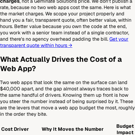
charges
, not a Geminate Solutions price. We don't publish a
rate, because no two web apps cost the same. Here is what
the market charges. We scope your project properly and
hand you a fair, transparent quote, often better value, within
hours. Better value because you own the code at the end,
you work with a senior team instead of a single contractor,
and there's no agency overhead padding the bill.
Get your
transparent quote within hours →
What Actually Drives the Cost of a
Web App?
Two web apps that look the same on the surface can land
$40,000 apart, and the gap almost always traces back to
the same handful of drivers. Knowing them up front is how
you steer the number instead of being surprised by it. These
are the levers that move a web app budget the most, roughly
in the order they bite.
Budget
Cost Driver
Why It Moves the Number
Impact