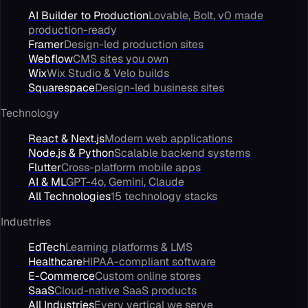
AI Builder to Production
Lovable, Bolt, v0 made
production-ready
Framer
Design-led production sites
Webflow
CMS sites you own
Wix
Wix Studio & Velo builds
Squarespace
Design-led business sites
Technology
React & Next.js
Modern web applications
Node.js & Python
Scalable backend systems
Flutter
Cross-platform mobile apps
AI & ML
GPT-4o, Gemini, Claude
All Technologies
15 technology stacks
Industries
EdTech
Learning platforms & LMS
Healthcare
HIPAA-compliant software
E-Commerce
Custom online stores
SaaS
Cloud-native SaaS products
All Industries
Every vertical we serve