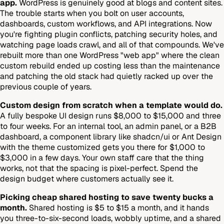
app.
WordPress is genuinely good at blogs and content sites.
The trouble starts when you bolt on user accounts,
dashboards, custom workflows, and API integrations. Now
you're fighting plugin conflicts, patching security holes, and
watching page loads crawl, and all of that compounds. We've
rebuilt more than one WordPress "web app" where the clean
custom rebuild ended up costing less than the maintenance
and patching the old stack had quietly racked up over the
previous couple of years.
Custom design from scratch when a template would do.
A fully bespoke UI design runs $8,000 to $15,000 and three
to four weeks. For an internal tool, an admin panel, or a B2B
dashboard, a component library like shadcn/ui or Ant Design
with the theme customized gets you there for $1,000 to
$3,000 in a few days. Your own staff care that the thing
works, not that the spacing is pixel-perfect. Spend the
design budget where customers actually see it.
Picking cheap shared hosting to save twenty bucks a
month.
Shared hosting is $5 to $15 a month, and it hands
you three-to-six-second loads, wobbly uptime, and a shared