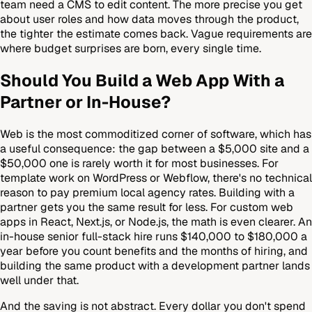
team need a CMS to edit content. The more precise you get
about user roles and how data moves through the product,
the tighter the estimate comes back. Vague requirements are
where budget surprises are born, every single time.
Should You Build a Web App With a
Partner or In-House?
Web is the most commoditized corner of software, which has
a useful consequence: the gap between a $5,000 site and a
$50,000 one is rarely worth it for most businesses. For
template work on WordPress or Webflow, there's no technical
reason to pay premium local agency rates. Building with a
partner gets you the same result for less. For custom web
apps in React, Next.js, or Node.js, the math is even clearer. An
in-house senior full-stack hire runs $140,000 to $180,000 a
year before you count benefits and the months of hiring, and
building the same product with a development partner lands
well under that.
And the saving is not abstract. Every dollar you don't spend