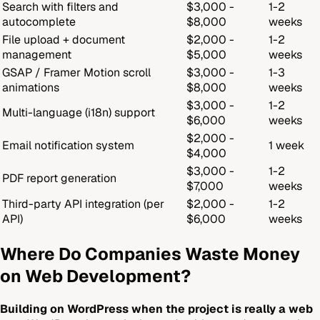
Search with filters and
$3,000 -
1-2
autocomplete
$8,000
weeks
File upload + document
$2,000 -
1-2
management
$5,000
weeks
GSAP / Framer Motion scroll
$3,000 -
1-3
animations
$8,000
weeks
$3,000 -
1-2
Multi-language (i18n) support
$6,000
weeks
$2,000 -
Email notification system
1 week
$4,000
$3,000 -
1-2
PDF report generation
$7,000
weeks
Third-party API integration (per
$2,000 -
1-2
API)
$6,000
weeks
Where Do Companies Waste Money
on Web Development?
Building on WordPress when the project is really a web