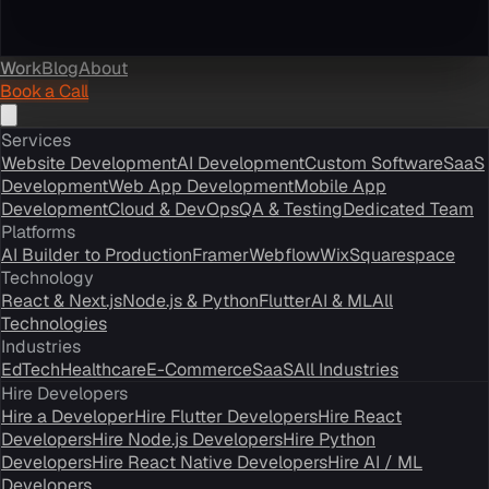
Work
Blog
About
Book a Call
Services
Website Development
AI Development
Custom Software
SaaS
Development
Web App Development
Mobile App
Development
Cloud & DevOps
QA & Testing
Dedicated Team
Platforms
AI Builder to Production
Framer
Webflow
Wix
Squarespace
Technology
React & Next.js
Node.js & Python
Flutter
AI & ML
All
Technologies
Industries
EdTech
Healthcare
E-Commerce
SaaS
All Industries
Hire Developers
Hire a Developer
Hire Flutter Developers
Hire React
Developers
Hire Node.js Developers
Hire Python
Developers
Hire React Native Developers
Hire AI / ML
Developers