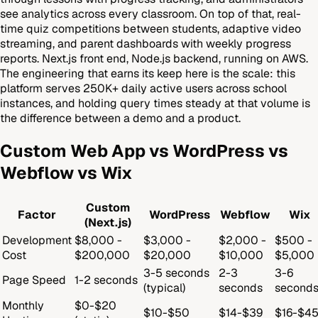
see analytics across every classroom. On top of that, real-
time quiz competitions between students, adaptive video
streaming, and parent dashboards with weekly progress
reports. Next.js front end, Node.js backend, running on AWS.
The engineering that earns its keep here is the scale: this
platform serves 250K+ daily active users across school
instances, and holding query times steady at that volume is
the difference between a demo and a product.
Custom Web App vs WordPress vs
Webflow vs Wix
Custom
Factor
WordPress
Webflow
Wix
(Next.js)
Development
$8,000 -
$3,000 -
$2,000 -
$500 -
Cost
$200,000
$20,000
$10,000
$5,000
3-5 seconds
2-3
3-6
Page Speed
1-2 seconds
(typical)
seconds
second
Monthly
$0-$20
$10-$50
$14-$39
$16-$4