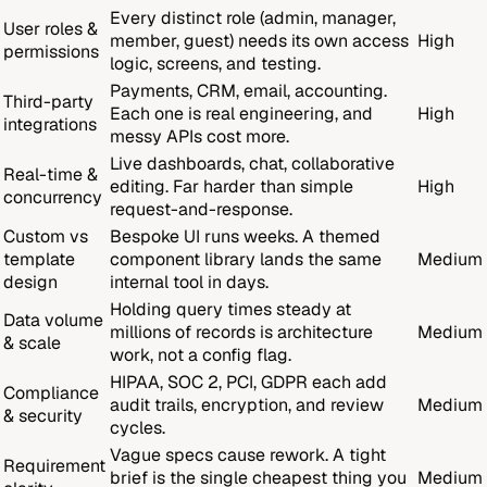
Every distinct role (admin, manager,
User roles &
member, guest) needs its own access
High
permissions
logic, screens, and testing.
Payments, CRM, email, accounting.
Third-party
Each one is real engineering, and
High
integrations
messy APIs cost more.
Live dashboards, chat, collaborative
Real-time &
editing. Far harder than simple
High
concurrency
request-and-response.
Custom vs
Bespoke UI runs weeks. A themed
template
component library lands the same
Medium
design
internal tool in days.
Holding query times steady at
Data volume
millions of records is architecture
Medium
& scale
work, not a config flag.
HIPAA, SOC 2, PCI, GDPR each add
Compliance
audit trails, encryption, and review
Medium
& security
cycles.
Vague specs cause rework. A tight
Requirement
brief is the single cheapest thing you
Medium