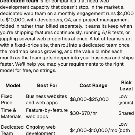
Dedicated team
is for companies that need web
development capacity that doesn't stop. In the market a
dedicated web team on a monthly engagement runs $4,000
to $10,000, with developers, QA, and project management
folded in rather than billed separately. It earns its keep when
you're shipping features continuously, running A/B tests, or
juggling several web properties at once. A lot of teams start
with a fixed-price site, then roll into a dedicated team once
the roadmap keeps growing, and the value climbs each
month as the team gets deeper into your business and ships
faster. We'll help you map your requirements to the right
model for free, no strings.
Risk
Model
Best For
Cost Range
Level
Fixed
Business websites
Low
$8,000-$25,000
Price
and web apps
(yours)
Time &
Feature-by-feature
$30-$70/hr
Shared
Materials
web apps
Low
Dedicated
Ongoing web
$4,000-$10,000/mo
(both
Team
development