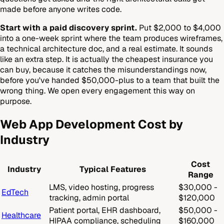
made before anyone writes code.
Start with a paid discovery sprint.
Put $2,000 to $4,000
into a one-week sprint where the team produces wireframes,
a technical architecture doc, and a real estimate. It sounds
like an extra step. It is actually the cheapest insurance you
can buy, because it catches the misunderstandings now,
before you've handed $50,000-plus to a team that built the
wrong thing. We open every engagement this way on
purpose.
Web App Development Cost by
Industry
Cost
Industry
Typical Features
Range
LMS, video hosting, progress
$30,000 -
EdTech
tracking, admin portal
$120,000
Patient portal, EHR dashboard,
$50,000 -
Healthcare
HIPAA compliance, scheduling
$160,000