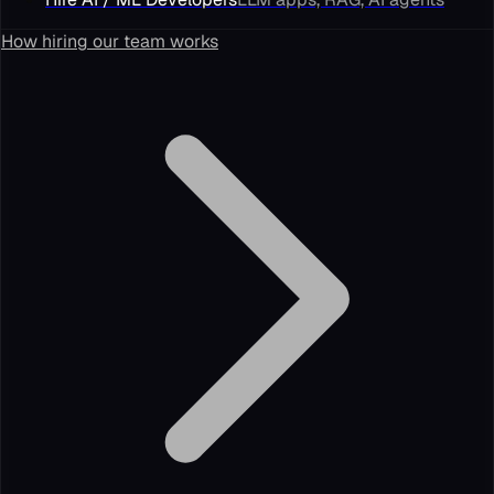
How hiring our team works