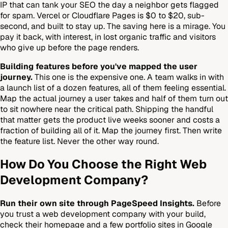
IP that can tank your SEO the day a neighbor gets flagged
for spam. Vercel or Cloudflare Pages is $0 to $20, sub-
second, and built to stay up. The saving here is a mirage. You
pay it back, with interest, in lost organic traffic and visitors
who give up before the page renders.
Building features before you've mapped the user
journey.
This one is the expensive one. A team walks in with
a launch list of a dozen features, all of them feeling essential.
Map the actual journey a user takes and half of them turn out
to sit nowhere near the critical path. Shipping the handful
that matter gets the product live weeks sooner and costs a
fraction of building all of it. Map the journey first. Then write
the feature list. Never the other way round.
How Do You Choose the Right Web
Development Company?
Run their own site through PageSpeed Insights.
Before
you trust a web development company with your build,
check their homepage and a few portfolio sites in Google