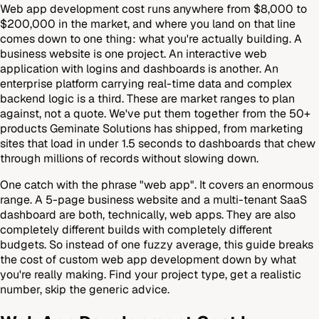
Web app development cost runs anywhere from $8,000 to
$200,000 in the market, and where you land on that line
comes down to one thing: what you're actually building. A
business website is one project. An interactive web
application with logins and dashboards is another. An
enterprise platform carrying real-time data and complex
backend logic is a third. These are market ranges to plan
against, not a quote. We've put them together from the 50+
products Geminate Solutions has shipped, from marketing
sites that load in under 1.5 seconds to dashboards that chew
through millions of records without slowing down.
One catch with the phrase "web app". It covers an enormous
range. A 5-page business website and a multi-tenant SaaS
dashboard are both, technically, web apps. They are also
completely different builds with completely different
budgets. So instead of one fuzzy average, this guide breaks
the cost of custom web app development down by what
you're really making. Find your project type, get a realistic
number, skip the generic advice.