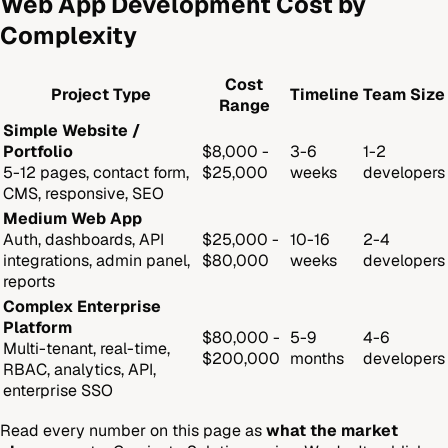
Web App Development Cost by
Complexity
Cost
Project Type
Timeline
Team Size
Range
Simple Website /
Portfolio
$8,000 -
3-6
1-2
5-12 pages, contact form,
$25,000
weeks
developers
CMS, responsive, SEO
Medium Web App
Auth, dashboards, API
$25,000 -
10-16
2-4
integrations, admin panel,
$80,000
weeks
developers
reports
Complex Enterprise
Platform
$80,000 -
5-9
4-6
Multi-tenant, real-time,
$200,000
months
developers
RBAC, analytics, API,
enterprise SSO
Read every number on this page as
what the market