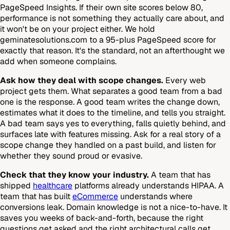
PageSpeed Insights. If their own site scores below 80,
performance is not something they actually care about, and
it won't be on your project either. We hold
geminatesolutions.com to a 95-plus PageSpeed score for
exactly that reason. It's the standard, not an afterthought we
add when someone complains.
Ask how they deal with scope changes.
Every web
project gets them. What separates a good team from a bad
one is the response. A good team writes the change down,
estimates what it does to the timeline, and tells you straight.
A bad team says yes to everything, falls quietly behind, and
surfaces late with features missing. Ask for a real story of a
scope change they handled on a past build, and listen for
whether they sound proud or evasive.
Check that they know your industry.
A team that has
shipped
healthcare
platforms already understands HIPAA. A
team that has built
eCommerce
understands where
conversions leak. Domain knowledge is not a nice-to-have. It
saves you weeks of back-and-forth, because the right
questions get asked and the right architectural calls get