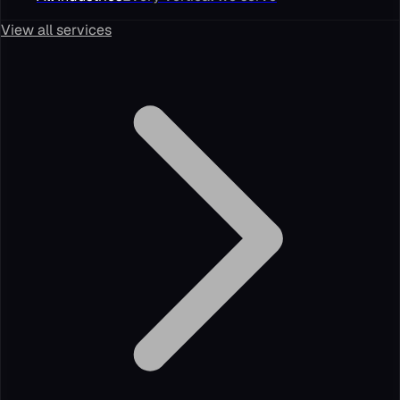
View all services