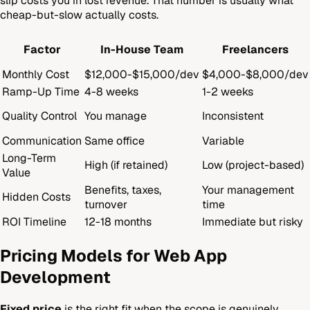
slip costs you in lost revenue. That number is usually what
cheap-but-slow actually costs.
Factor
In-House Team
Freelancers
Monthly Cost
$12,000-$15,000/dev
$4,000-$8,000/dev
Ramp-Up Time
4-8 weeks
1-2 weeks
Quality Control
You manage
Inconsistent
Communication
Same office
Variable
Long-Term
High (if retained)
Low (project-based)
Value
Benefits, taxes,
Your management
Hidden Costs
turnover
time
ROI Timeline
12-18 months
Immediate but risky
Pricing Models for Web App
Development
Fixed price
is the right fit when the scope is genuinely