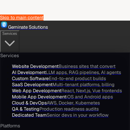
Skip to main content
Geminate Solutions
Services
Services
Website Development
Business sites that convert
AI Development
LLM apps, RAG pipelines, AI agents
Custom Software
End-to-end product builds
SaaS Development
Multi-tenant platforms, billing
Web App Development
React, Next.js, Vue frontends
Mobile App Development
iOS and Android apps
Cloud & DevOps
AWS, Docker, Kubernetes
QA & Testing
Production readiness audits
Dedicated Team
Senior devs in your workflow
Platforms