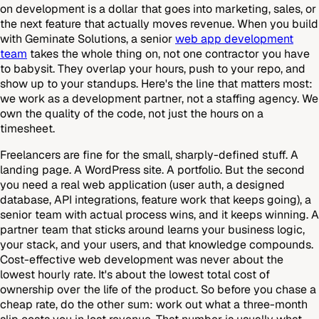
on development is a dollar that goes into marketing, sales, or
the next feature that actually moves revenue. When you build
with Geminate Solutions, a senior
web app development
team
takes the whole thing on, not one contractor you have
to babysit. They overlap your hours, push to your repo, and
show up to your standups. Here's the line that matters most:
we work as a development partner, not a staffing agency. We
own the quality of the code, not just the hours on a
timesheet.
Freelancers are fine for the small, sharply-defined stuff. A
landing page. A WordPress site. A portfolio. But the second
you need a real web application (user auth, a designed
database, API integrations, feature work that keeps going), a
senior team with actual process wins, and it keeps winning. A
partner team that sticks around learns your business logic,
your stack, and your users, and that knowledge compounds.
Cost-effective web development was never about the
lowest hourly rate. It's about the lowest total cost of
ownership over the life of the product. So before you chase a
cheap rate, do the other sum: work out what a three-month