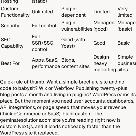
Hosting
(static)
Custom
Plugin-
Very
Unlimited
Limited
Functionality
dependent
limited
Plugin
Managed
Manage
Security
Full control
vulnerabilities
(good)
(basic)
Full
SEO
Good (with
SSR/SSG
Good
Basic
Capability
Yoast)
control
Design-
Simple
Apps, SaaS,
Blogs,
Best For
heavy
busines
performance
content sites
marketing
sites
Quick rule of thumb. Want a simple brochure site and no
code to babysit? Wix or Webflow. Publishing twenty-plus
blog posts a month and living in plugins? WordPress earns its
place. But the moment you need user accounts, dashboards,
API integrations, or page speed that moves your revenue
(think eCommerce or SaaS), build custom. The
geminatesolutions.com site you're reading right now is
custom Next.js, and it loads noticeably faster than the
WordPress site it replaced.