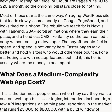
next year. Hosting on Vercel or Cloudflare Pages runs $0 to
$20 a month, so the ongoing bill stays close to nothing.
Most of these starts the same way. An aging WordPress site
that loads slowly, scores poorly on Google PageSpeed, and
looks tired on a phone. The rebuild we reach for is Next.js
with Tailwind, GSAP scroll animations where they earn their
place, and a headless CMS like Sanity so the team can edit
copy without calling a developer. The payoff people feel is
speed, and speed is not vanity here. Faster pages rank
better and hold visitors who would otherwise bounce. For a
marketing site with no app features behind it, this tier is
usually where the money is best spent.
What Does a Medium-Complexity
Web App Cost?
This is the tier most people mean when they say they want a
custom web app built. User logins, interactive dashboards, a
few API integrations, an admin panel, reporting. In the market
that runs $25,000 to $80,000, with a build window of