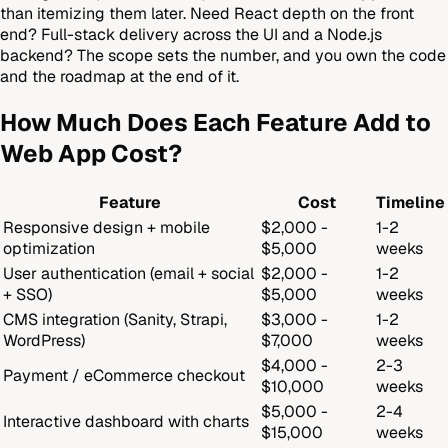
than itemizing them later. Need React depth on the front
end? Full-stack delivery across the UI and a Node.js
backend? The scope sets the number, and you own the code
and the roadmap at the end of it.
How Much Does Each Feature Add to
Web App Cost?
Feature
Cost
Timeline
Responsive design + mobile
$2,000 -
1-2
optimization
$5,000
weeks
User authentication (email + social
$2,000 -
1-2
+ SSO)
$5,000
weeks
CMS integration (Sanity, Strapi,
$3,000 -
1-2
WordPress)
$7,000
weeks
$4,000 -
2-3
Payment / eCommerce checkout
$10,000
weeks
$5,000 -
2-4
Interactive dashboard with charts
$15,000
weeks