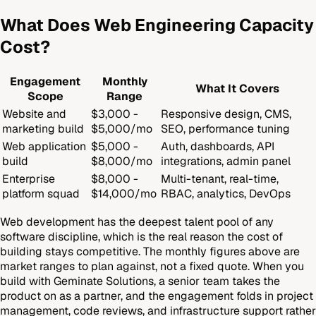
What Does Web Engineering Capacity
Cost?
Engagement
Monthly
What It Covers
Scope
Range
Website and
$3,000 -
Responsive design, CMS,
marketing build
$5,000/mo
SEO, performance tuning
Web application
$5,000 -
Auth, dashboards, API
build
$8,000/mo
integrations, admin panel
Enterprise
$8,000 -
Multi-tenant, real-time,
platform squad
$14,000/mo
RBAC, analytics, DevOps
Web development has the deepest talent pool of any
software discipline, which is the real reason the cost of
building stays competitive. The monthly figures above are
market ranges to plan against, not a fixed quote. When you
build with Geminate Solutions, a senior team takes the
product on as a partner, and the engagement folds in project
management, code reviews, and infrastructure support rather