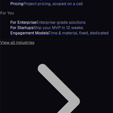
Pricing
Project pricing, scoped on a call
For You
For Enterprise
Enterprise-grade solutions
For Startups
Ship your MVP in 12 weeks
Engagement Models
Time & material, fixed, dedicated
View all industries