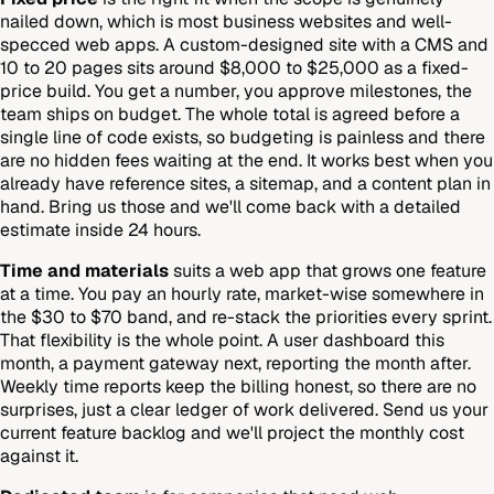
nailed down, which is most business websites and well-
specced web apps. A custom-designed site with a CMS and
10 to 20 pages sits around $8,000 to $25,000 as a fixed-
price build. You get a number, you approve milestones, the
team ships on budget. The whole total is agreed before a
single line of code exists, so budgeting is painless and there
are no hidden fees waiting at the end. It works best when you
already have reference sites, a sitemap, and a content plan in
hand. Bring us those and we'll come back with a detailed
estimate inside 24 hours.
Time and materials
suits a web app that grows one feature
at a time. You pay an hourly rate, market-wise somewhere in
the $30 to $70 band, and re-stack the priorities every sprint.
That flexibility is the whole point. A user dashboard this
month, a payment gateway next, reporting the month after.
Weekly time reports keep the billing honest, so there are no
surprises, just a clear ledger of work delivered. Send us your
current feature backlog and we'll project the monthly cost
against it.