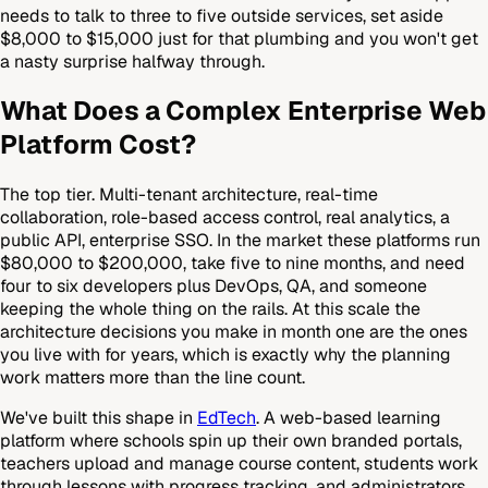
needs to talk to three to five outside services, set aside
$8,000 to $15,000 just for that plumbing and you won't get
a nasty surprise halfway through.
What Does a Complex Enterprise Web
Platform Cost?
The top tier. Multi-tenant architecture, real-time
collaboration, role-based access control, real analytics, a
public API, enterprise SSO. In the market these platforms run
$80,000 to $200,000, take five to nine months, and need
four to six developers plus DevOps, QA, and someone
keeping the whole thing on the rails. At this scale the
architecture decisions you make in month one are the ones
you live with for years, which is exactly why the planning
work matters more than the line count.
We've built this shape in
EdTech
. A web-based learning
platform where schools spin up their own branded portals,
teachers upload and manage course content, students work
through lessons with progress tracking, and administrators