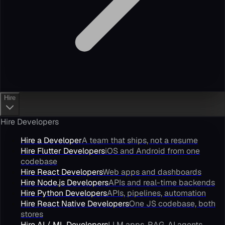
Hire
Hire Developers
Hire a Developer
A team that ships, not a resume
Hire Flutter Developers
iOS and Android from one
codebase
Hire React Developers
Web apps and dashboards
Hire Node.js Developers
APIs and real-time backends
Hire Python Developers
APIs, pipelines, automation
Hire React Native Developers
One JS codebase, both
stores
Hire AI / ML Developers
LLM apps, RAG, AI agents