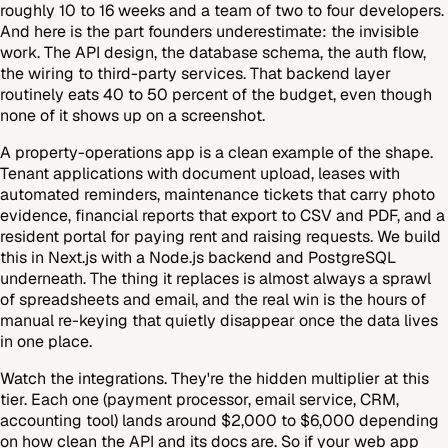
roughly 10 to 16 weeks and a team of two to four developers.
And here is the part founders underestimate: the invisible
work. The API design, the database schema, the auth flow,
the wiring to third-party services. That backend layer
routinely eats 40 to 50 percent of the budget, even though
none of it shows up on a screenshot.
A property-operations app is a clean example of the shape.
Tenant applications with document upload, leases with
automated reminders, maintenance tickets that carry photo
evidence, financial reports that export to CSV and PDF, and a
resident portal for paying rent and raising requests. We build
this in Next.js with a Node.js backend and PostgreSQL
underneath. The thing it replaces is almost always a sprawl
of spreadsheets and email, and the real win is the hours of
manual re-keying that quietly disappear once the data lives
in one place.
Watch the integrations. They're the hidden multiplier at this
tier. Each one (payment processor, email service, CRM,
accounting tool) lands around $2,000 to $6,000 depending
on how clean the API and its docs are. So if your web app