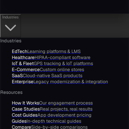
Industries
Industries
EdTech
Learning platforms & LMS
Healthcare
HIPAA-compliant software
IoT & Fleet
GPS tracking & IoT platforms
E-Commerce
Custom online stores
SaaS
Cloud-native SaaS products
Enterprise
Legacy modernization & integration
Resources
How It Works
Our engagement process
Case Studies
Real projects, real results
Cost Guides
App development pricing
Guides
In-depth technical guides
Compare
Side-by-side comparisons