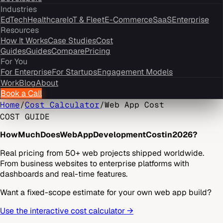
Industries
EdTech
Healthcare
IoT & Fleet
E-Commerce
SaaS
Enterprise
Resources
How It Works
Case Studies
Cost
Guides
Guides
Compare
Pricing
For You
For Enterprise
For Startups
Engagement Models
Work
Blog
About
Book a Call
Home
/
Cost Calculator
/
Web App Cost
COST GUIDE
How
Much
Does
Web
App
Development
Cost
in
2026?
Real pricing from 50+ web projects shipped worldwide.
From business websites to enterprise platforms with
dashboards and real-time features.
Want a fixed-scope estimate for your own web app build?
Use the interactive cost calculator →