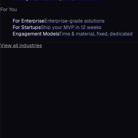
For You
For Enterprise
Enterprise-grade solutions
For Startups
Ship your MVP in 12 weeks
Engagement Models
Time & material, fixed, dedicated
View all industries