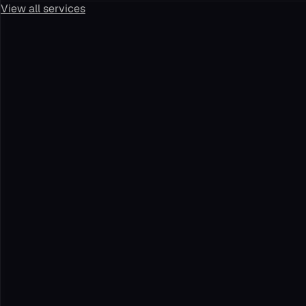
View all services