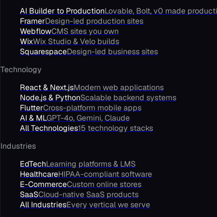
AI Builder to Production
Lovable, Bolt, v0 made product
Framer
Design-led production sites
Webflow
CMS sites you own
Wix
Wix Studio & Velo builds
Squarespace
Design-led business sites
Technology
React & Next.js
Modern web applications
Node.js & Python
Scalable backend systems
Flutter
Cross-platform mobile apps
AI & ML
GPT-4o, Gemini, Claude
All Technologies
15 technology stacks
Industries
EdTech
Learning platforms & LMS
Healthcare
HIPAA-compliant software
E-Commerce
Custom online stores
SaaS
Cloud-native SaaS products
All Industries
Every vertical we serve