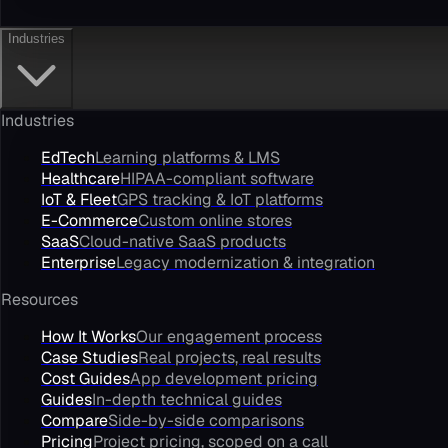
Industries
Industries
EdTech
Learning platforms & LMS
Healthcare
HIPAA-compliant software
IoT & Fleet
GPS tracking & IoT platforms
E-Commerce
Custom online stores
SaaS
Cloud-native SaaS products
Enterprise
Legacy modernization & integration
Resources
How It Works
Our engagement process
Case Studies
Real projects, real results
Cost Guides
App development pricing
Guides
In-depth technical guides
Compare
Side-by-side comparisons
Pricing
Project pricing, scoped on a call