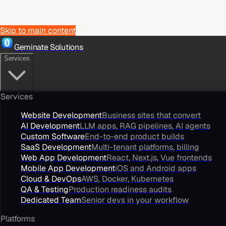
Skip to main content
Geminate Solutions
Services
Services
Website Development
Business sites that convert
AI Development
LLM apps, RAG pipelines, AI agents
Custom Software
End-to-end product builds
SaaS Development
Multi-tenant platforms, billing
Web App Development
React, Next.js, Vue frontends
Mobile App Development
iOS and Android apps
Cloud & DevOps
AWS, Docker, Kubernetes
QA & Testing
Production readiness audits
Dedicated Team
Senior devs in your workflow
Platforms