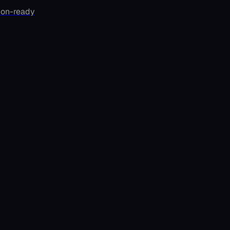
ion-ready